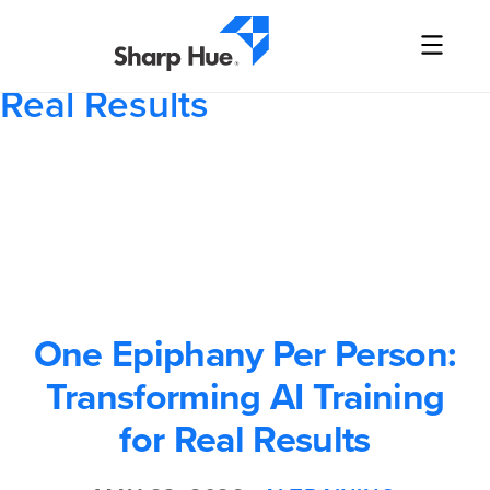
One Epiphany Per Person:
Transforming AI Training for
Real Results
One Epiphany Per Person:
Transforming AI Training
for Real Results