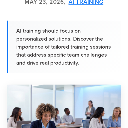
MAY 23, 2026,
AI TRAINING
AI training should focus on
personalized solutions. Discover the
importance of tailored training sessions
that address specific team challenges
and drive real productivity.