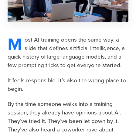
M
ost AI training opens the same way: a
slide that defines artificial intelligence, a
quick history of large language models, and a
few prompting tricks to get everyone started.
It feels responsible. It’s also the wrong place to
begin.
By the time someone walks into a training
session, they already have opinions about AI.
They’ve tried it. They’ve been let down by it.
They’ve also heard a coworker rave about