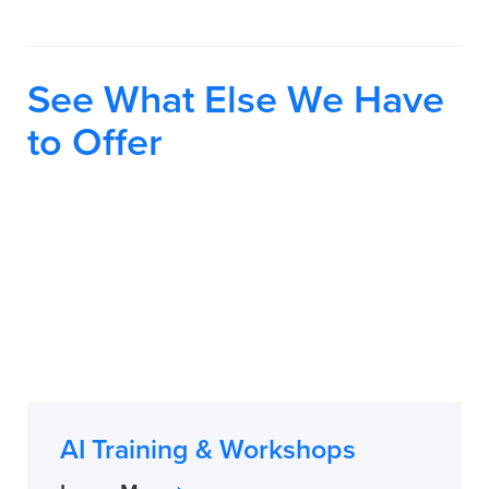
See What Else We Have
to Offer
AI Training & Workshops