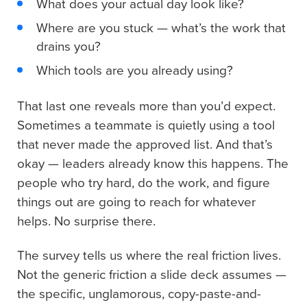
What does your actual day look like?
Where are you stuck — what’s the work that
drains you?
Which tools are you already using?
That last one reveals more than you’d expect.
Sometimes a teammate is quietly using a tool
that never made the approved list. And that’s
okay — leaders already know this happens. The
people who try hard, do the work, and figure
things out are going to reach for whatever
helps. No surprise there.
The survey tells us where the real friction lives.
Not the generic friction a slide deck assumes —
the specific, unglamorous, copy-paste-and-