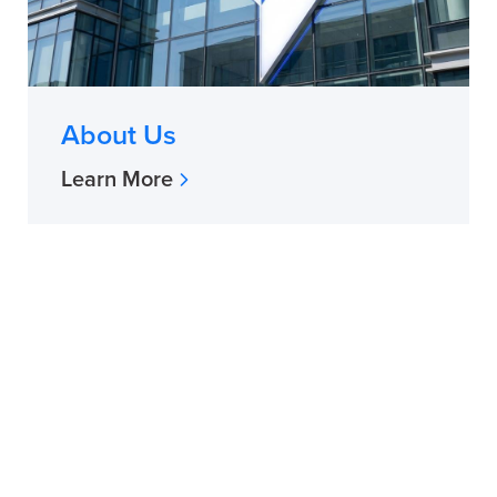
About Us
Learn More