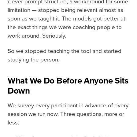
clever prompt structure, a workaround for some
limitation — stopped being relevant almost as
soon as we taught it. The models got better at
the exact things we were coaching people to
work around. Seriously.
So we stopped teaching the tool and started
studying the person.
What We Do Before Anyone Sits
Down
We survey every participant in advance of every
session we run now. Three questions, more or
less: