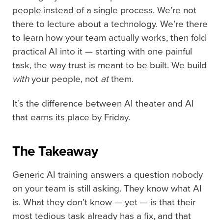
people instead of a single process. We’re not
there to lecture about a technology. We’re there
to learn how your team actually works, then fold
practical AI into it — starting with one painful
task, the way trust is meant to be built. We build
with
your people, not
at
them.
It’s the difference between AI theater and AI
that earns its place by Friday.
The Takeaway
Generic AI training answers a question nobody
on your team is still asking. They know what AI
is. What they don’t know — yet — is that their
most tedious task already has a fix, and that