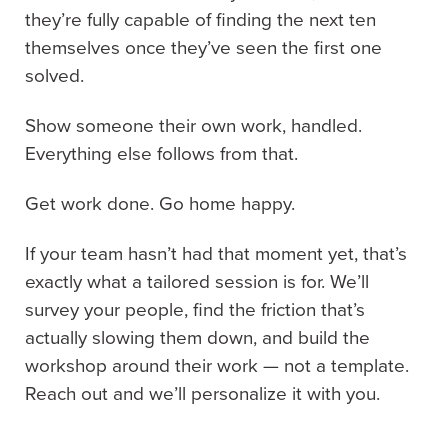
they’re fully capable of finding the next ten
themselves once they’ve seen the first one
solved.
Show someone their own work, handled.
Everything else follows from that.
Get work done. Go home happy.
If your team hasn’t had that moment yet, that’s
exactly what a tailored session is for. We’ll
survey your people, find the friction that’s
actually slowing them down, and build the
workshop around their work — not a template.
Reach out and we’ll personalize it with you.