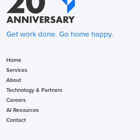
Get work done. Go home happy.
Home
Services
About
Technology & Partners
Careers
AI Resources
Contact