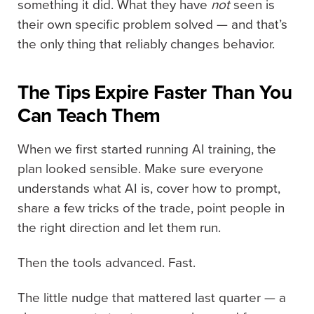
something it did. What they have
not
seen is
their own specific problem solved — and that’s
the only thing that reliably changes behavior.
The Tips Expire Faster Than You
Can Teach Them
When we first started running AI training, the
plan looked sensible. Make sure everyone
understands what AI is, cover how to prompt,
share a few tricks of the trade, point people in
the right direction and let them run.
Then the tools advanced. Fast.
The little nudge that mattered last quarter — a