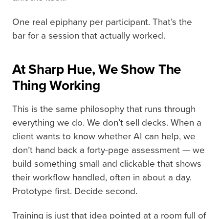
One real epiphany per participant. That’s the
bar for a session that actually worked.
At Sharp Hue, We Show The
Thing Working
This is the same philosophy that runs through
everything we do. We don’t sell decks. When a
client wants to know whether AI can help, we
don’t hand back a forty-page assessment — we
build something small and clickable that shows
their workflow handled, often in about a day.
Prototype first. Decide second.
Training is just that idea pointed at a room full of