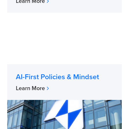
Learn More
AI-First Policies & Mindset
Learn More