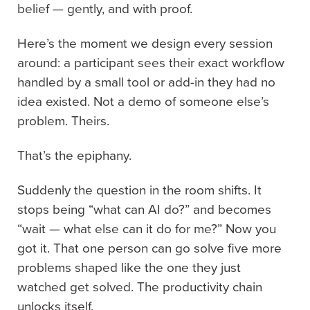
belief — gently, and with proof.
Here’s the moment we design every session
around: a participant sees their exact workflow
handled by a small tool or add-in they had no
idea existed. Not a demo of someone else’s
problem. Theirs.
That’s the epiphany.
Suddenly the question in the room shifts. It
stops being “what can AI do?” and becomes
“wait — what else can it do for me?” Now you
got it. That one person can go solve five more
problems shaped like the one they just
watched get solved. The productivity chain
unlocks itself.