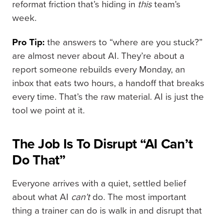
reformat friction that’s hiding in
this
team’s
week.
Pro Tip:
the answers to “where are you stuck?”
are almost never about AI. They’re about a
report someone rebuilds every Monday, an
inbox that eats two hours, a handoff that breaks
every time. That’s the raw material. AI is just the
tool we point at it.
The Job Is To Disrupt “AI Can’t
Do That”
Everyone arrives with a quiet, settled belief
about what AI
can’t
do. The most important
thing a trainer can do is walk in and disrupt that