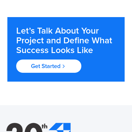
Let’s Talk About Your
Project and Define What
Success Looks Like
Get Started