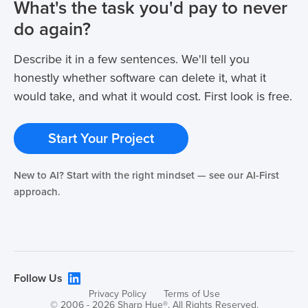
What's the task you'd pay to never
do again?
Describe it in a few sentences. We'll tell you
honestly whether software can delete it, what it
would take, and what it would cost. First look is free.
Start Your Project
New to AI? Start with the right mindset — see our AI-First
approach.
Follow Us
Privacy Policy
Terms of Use
© 2006 - 2026 Sharp Hue®. All Rights Reserved.