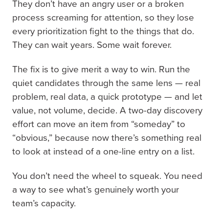
They don’t have an angry user or a broken
process screaming for attention, so they lose
every prioritization fight to the things that do.
They can wait years. Some wait forever.
The fix is to give merit a way to win. Run the
quiet candidates through the same lens — real
problem, real data, a quick prototype — and let
value, not volume, decide. A two-day discovery
effort can move an item from “someday” to
“obvious,” because now there’s something real
to look at instead of a one-line entry on a list.
You don’t need the wheel to squeak. You need
a way to see what’s genuinely worth your
team’s capacity.