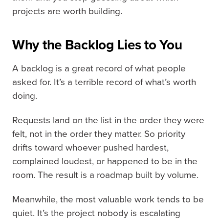
projects are worth building.
Why the Backlog Lies to You
A backlog is a great record of what people
asked for. It’s a terrible record of what’s worth
doing.
Requests land on the list in the order they were
felt, not in the order they matter. So priority
drifts toward whoever pushed hardest,
complained loudest, or happened to be in the
room. The result is a roadmap built by volume.
Meanwhile, the most valuable work tends to be
quiet. It’s the project nobody is escalating