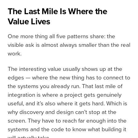
The Last Mile Is Where the
Value Lives
One more thing all five patterns share: the
visible ask is almost always smaller than the real
work.
The interesting value usually shows up at the
edges — where the new thing has to connect to
the systems you already run. That last mile of
integration is where a project gets genuinely
useful, and it’s also where it gets hard. Which is
why discovery and design can’t stop at the
screen. They have to reach far enough into the
systems and the code to know what building it
will actually take.