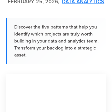
FEBRUARY 25, 2026,
DATA ANALYTICS
Discover the five patterns that help you
identify which projects are truly worth
building in your data and analytics team.
Transform your backlog into a strategic
asset.