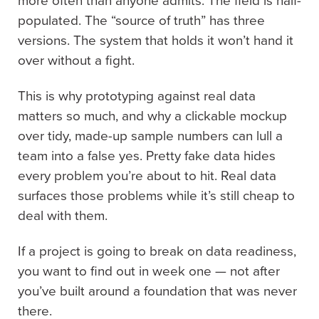
more often than anyone admits. The field is half-
populated. The “source of truth” has three
versions. The system that holds it won’t hand it
over without a fight.
This is why prototyping against real data
matters so much, and why a clickable mockup
over tidy, made-up sample numbers can lull a
team into a false yes. Pretty fake data hides
every problem you’re about to hit. Real data
surfaces those problems while it’s still cheap to
deal with them.
If a project is going to break on data readiness,
you want to find out in week one — not after
you’ve built around a foundation that was never
there.