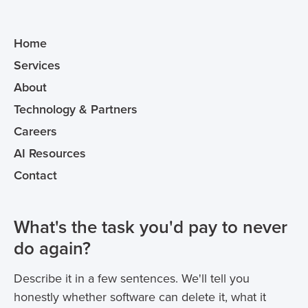
Home
Services
About
Technology & Partners
Careers
AI Resources
Contact
What's the task you'd pay to never
do again?
Describe it in a few sentences. We'll tell you
honestly whether software can delete it, what it