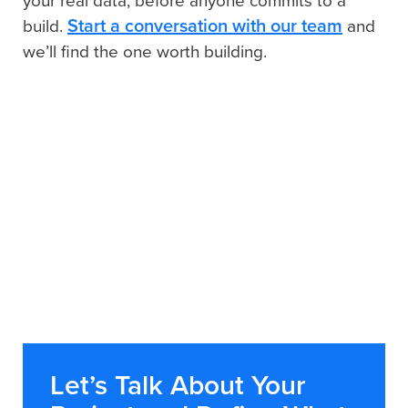
your real data, before anyone commits to a
Start a conversation with our team
build.
and
we’ll find the one worth building.
Let’s Talk About Your