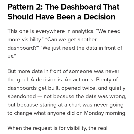
Pattern 2: The Dashboard That
Should Have Been a Decision
This one is everywhere in analytics. “We need
more visibility.” “Can we get another
dashboard?” “We just need the data in front of
us.”
But more data in front of someone was never
the goal. A decision is. An action is. Plenty of
dashboards get built, opened twice, and quietly
abandoned — not because the data was wrong,
but because staring at a chart was never going
to change what anyone did on Monday morning.
When the request is for visibility, the real