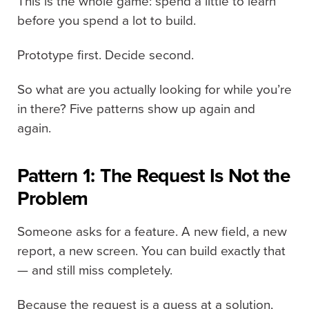
This is the whole game: spend a little to learn
before you spend a lot to build.
Prototype first. Decide second.
So what are you actually looking for while you’re
in there? Five patterns show up again and
again.
Pattern 1: The Request Is Not the
Problem
Someone asks for a feature. A new field, a new
report, a new screen. You can build exactly that
— and still miss completely.
Because the request is a guess at a solution,