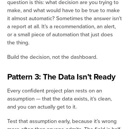
question is this: what decision are you trying to
make, and what would have to be true to make
it almost automatic? Sometimes the answer isn’t
a report at all. It’s a recommendation, an alert,
or a small piece of automation that just does
the thing.
Build the decision, not the dashboard.
Pattern 3: The Data Isn’t Ready
Every confident project plan rests on an
assumption — that the data exists, it’s clean,
and you can actually get to it.
Test that assumption early, because it’s wrong