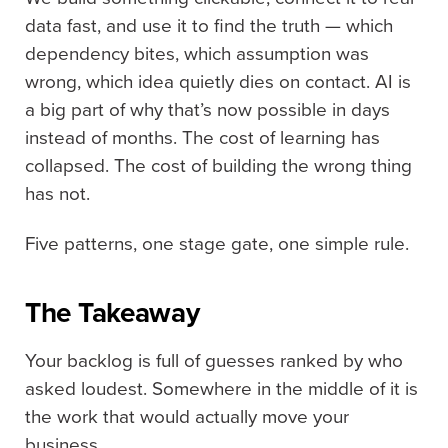
data fast, and use it to find the truth — which
dependency bites, which assumption was
wrong, which idea quietly dies on contact. AI is
a big part of why that’s now possible in days
instead of months. The cost of learning has
collapsed. The cost of building the wrong thing
has not.
Five patterns, one stage gate, one simple rule.
The Takeaway
Your backlog is full of guesses ranked by who
asked loudest. Somewhere in the middle of it is
the work that would actually move your
business.