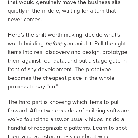
that would genuinely move the business sits
quietly in the middle, waiting for a turn that
never comes.
Here’s the shift worth making: decide what’s
worth building
before
you build it. Pull the right
items into real discovery and design, prototype
them against real data, and put a stage gate in
front of any development. The prototype
becomes the cheapest place in the whole
process to say “no.”
The hard part is knowing which items to pull
forward. After two decades of building software,
we’ve found the answer usually hides inside a
handful of recognizable patterns. Learn to spot
them and you stop guessing about which