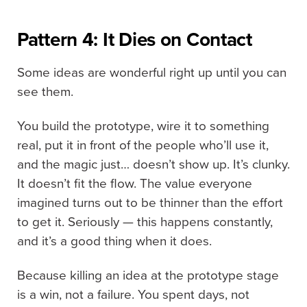
Pattern 4: It Dies on Contact
Some ideas are wonderful right up until you can
see them.
You build the prototype, wire it to something
real, put it in front of the people who’ll use it,
and the magic just… doesn’t show up. It’s clunky.
It doesn’t fit the flow. The value everyone
imagined turns out to be thinner than the effort
to get it. Seriously — this happens constantly,
and it’s a good thing when it does.
Because killing an idea at the prototype stage
is a win, not a failure. You spent days, not