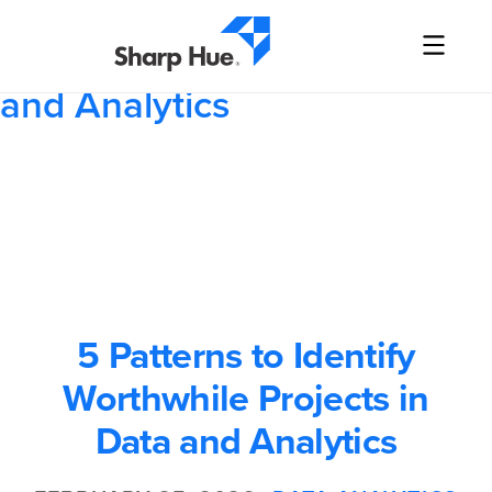
5 Patterns to Identify
Worthwhile Projects in Data
and Analytics
5 Patterns to Identify
Worthwhile Projects in
Data and Analytics