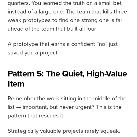
quarters. You learned the truth on a small bet
instead of a large one. The team that kills three
weak prototypes to find one strong one is far
ahead of the team that built all four.
A prototype that earns a confident “no” just
saved you a project.
Pattern 5: The Quiet, High-Value
Item
Remember the work sitting in the middle of the
list — important, but never urgent? This is the
pattern that rescues it.
Strategically valuable projects rarely squeak.