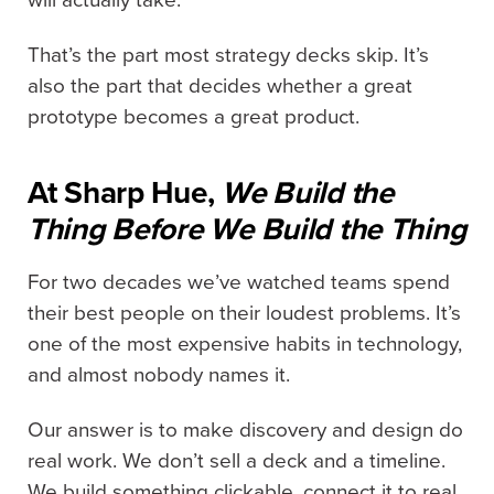
That’s the part most strategy decks skip. It’s
also the part that decides whether a great
prototype becomes a great product.
At Sharp Hue,
We Build the
Thing Before We Build the Thing
For two decades we’ve watched teams spend
their best people on their loudest problems. It’s
one of the most expensive habits in technology,
and almost nobody names it.
Our answer is to make discovery and design do
real work. We don’t sell a deck and a timeline.
We build something clickable, connect it to real