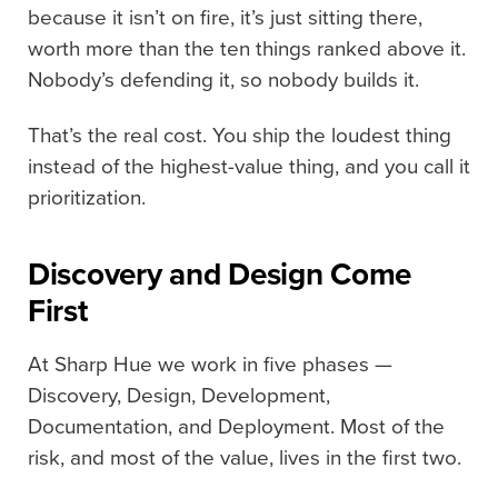
because it isn’t on fire, it’s just sitting there,
worth more than the ten things ranked above it.
Nobody’s defending it, so nobody builds it.
That’s the real cost. You ship the loudest thing
instead of the highest-value thing, and you call it
prioritization.
Discovery and Design Come
First
At Sharp Hue we work in five phases —
Discovery, Design, Development,
Documentation, and Deployment. Most of the
risk, and most of the value, lives in the first two.