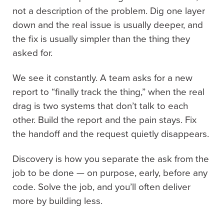
not a description of the problem. Dig one layer
down and the real issue is usually deeper, and
the fix is usually simpler than the thing they
asked for.
We see it constantly. A team asks for a new
report to “finally track the thing,” when the real
drag is two systems that don’t talk to each
other. Build the report and the pain stays. Fix
the handoff and the request quietly disappears.
Discovery is how you separate the ask from the
job to be done — on purpose, early, before any
code. Solve the job, and you’ll often deliver
more by building less.