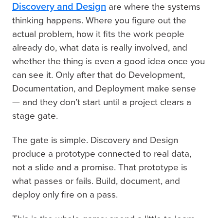
Discovery and Design
are where the systems
thinking happens. Where you figure out the
actual problem, how it fits the work people
already do, what data is really involved, and
whether the thing is even a good idea once you
can see it. Only after that do Development,
Documentation, and Deployment make sense
— and they don’t start until a project clears a
stage gate.
The gate is simple. Discovery and Design
produce a prototype connected to real data,
not a slide and a promise. That prototype is
what passes or fails. Build, document, and
deploy only fire on a pass.