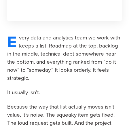
E
very data and analytics team we work with
keeps a list. Roadmap at the top, backlog
in the middle, technical debt somewhere near
the bottom, and everything ranked from “do it
now” to “someday.” It looks orderly. It feels
strategic.
It usually isn’t.
Because the way that list actually moves isn’t
value, it’s noise. The squeaky item gets fixed.
The loud request gets built. And the project