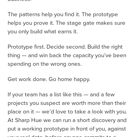
The patterns help you find it. The prototype
helps you prove it. The stage gate makes sure
you only build what earns it.
Prototype first. Decide second. Build the right
thing — and win back the capacity you’ve been
spending on the wrong ones.
Get work done. Go home happy.
If your team has a list like this — and a few
projects you suspect are worth more than their
place on it — we’d love to take a look with you.
At Sharp Hue we can run a short discovery and
put a working prototype in front of you, against