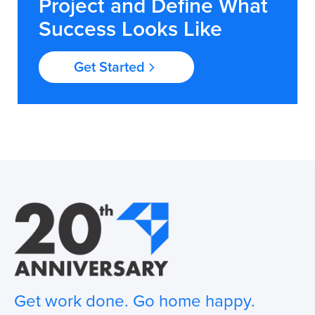
Project and Define What
Success Looks Like
Get Started
Get work done. Go home happy.